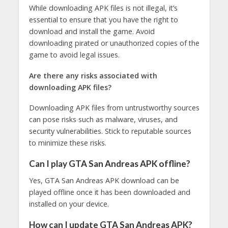
While downloading APK files is not illegal, it’s
essential to ensure that you have the right to
download and install the game. Avoid
downloading pirated or unauthorized copies of the
game to avoid legal issues.
Are there any risks associated with
downloading APK files?
Downloading APK files from untrustworthy sources
can pose risks such as malware, viruses, and
security vulnerabilities. Stick to reputable sources
to minimize these risks.
Can I play GTA San Andreas APK offline?
Yes, GTA San Andreas APK download can be
played offline once it has been downloaded and
installed on your device.
How can I update GTA San Andreas APK?