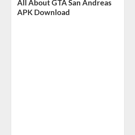
All About GTA San Andreas
APK Download