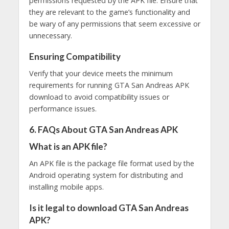
permissions requested by the APK file. Ensure that
they are relevant to the game’s functionality and
be wary of any permissions that seem excessive or
unnecessary.
Ensuring Compatibility
Verify that your device meets the minimum
requirements for running GTA San Andreas APK
download to avoid compatibility issues or
performance issues.
6. FAQs About GTA San Andreas APK
What is an APK file?
An APK file is the package file format used by the
Android operating system for distributing and
installing mobile apps.
Is it legal to download GTA San Andreas
APK?