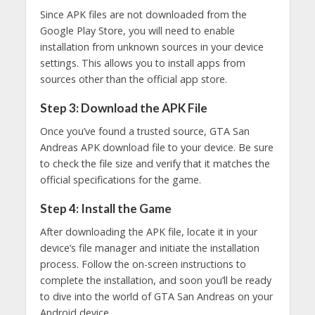
Since APK files are not downloaded from the
Google Play Store, you will need to enable
installation from unknown sources in your device
settings. This allows you to install apps from
sources other than the official app store.
Step 3: Download the APK File
Once you’ve found a trusted source, GTA San
Andreas APK download file to your device. Be sure
to check the file size and verify that it matches the
official specifications for the game.
Step 4: Install the Game
After downloading the APK file, locate it in your
device’s file manager and initiate the installation
process. Follow the on-screen instructions to
complete the installation, and soon you’ll be ready
to dive into the world of GTA San Andreas on your
Android device.