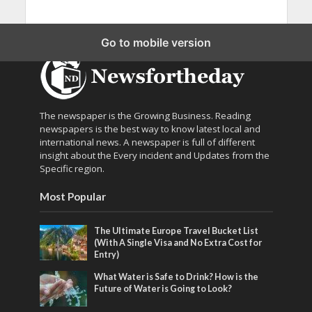
Go to mobile version
The newspaper is the Growing Business. Reading
newspapers is the best way to know latest local and
international news. A newspaper is full of different
insight about the Every incident and Updates from the
Specific region.
Most Popular
The Ultimate Europe Travel Bucket List
(With A Single Visa and No Extra Cost for
Entry)
What Water is Safe to Drink? How is the
Future of Water is Going to Look?