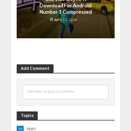
Download For Android
Number 1 Compressed
April 13, 2024
Add Comment
Click here to post a comment
Topics
Apps
54