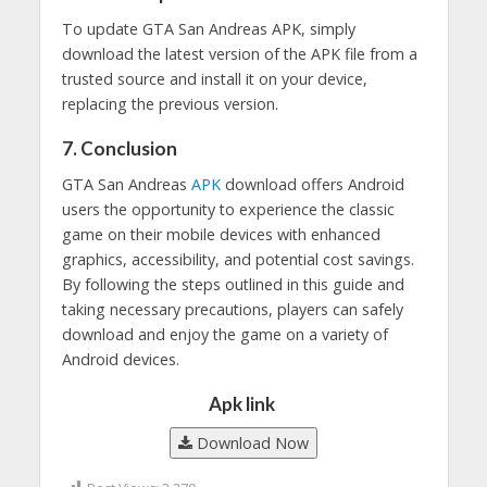
To update GTA San Andreas APK, simply
download the latest version of the APK file from a
trusted source and install it on your device,
replacing the previous version.
7. Conclusion
GTA San Andreas
APK
download offers Android
users the opportunity to experience the classic
game on their mobile devices with enhanced
graphics, accessibility, and potential cost savings.
By following the steps outlined in this guide and
taking necessary precautions, players can safely
download and enjoy the game on a variety of
Android devices.
Apk link
Download Now