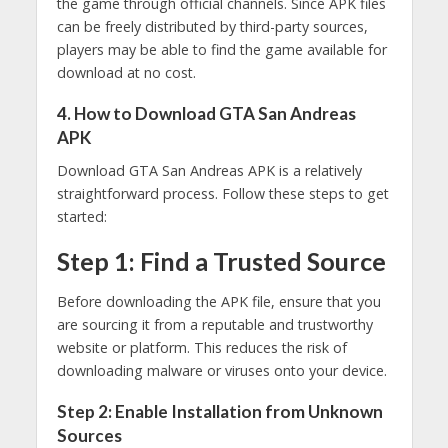
the game through official channels. Since APK files
can be freely distributed by third-party sources,
players may be able to find the game available for
download at no cost.
4. How to Download GTA San Andreas
APK
Download GTA San Andreas APK is a relatively
straightforward process. Follow these steps to get
started:
Step 1: Find a Trusted Source
Before downloading the APK file, ensure that you
are sourcing it from a reputable and trustworthy
website or platform. This reduces the risk of
downloading malware or viruses onto your device.
Step 2: Enable Installation from Unknown
Sources