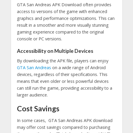
GTA San Andreas APK Download often provides
access to versions of the game with enhanced
graphics and performance optimizations. This can
result in a smoother and more visually stunning
gaming experience compared to the original
console or PC versions.
Accessibility on Multiple Devices
By downloading the APK file, players can enjoy
GTA San Andreas
on a wide range of Android
devices, regardless of their specifications. This
means that even older or less powerful devices
can still run the game, providing accessibility to a
larger audience.
Cost Savings
In some cases, GTA San Andreas APK download
may offer cost savings compared to purchasing