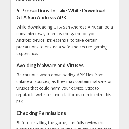
5. Precautions to Take While Download
GTA San Andreas APK
While downloading GTA San Andreas APK can be a
convenient way to enjoy the game on your
Android device, it’s essential to take certain
precautions to ensure a safe and secure gaming
experience.
Avoiding Malware and Viruses
Be cautious when downloading APK files from
unknown sources, as they may contain malware or
viruses that could harm your device. Stick to
reputable websites and platforms to minimize this
risk.
Checking Permissions
Before installing the game, carefully review the