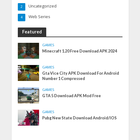
Uncategorized
2
Web Series
4
Featured
GAMES
Minecraft 1.20 Free Download APK 2024
GAMES
Gta Vice City APK Download For Android
Number 1 Compressed
GAMES
GTA 5 Download APK Mod Free
GAMES
Pubg New State Download Android/IOS