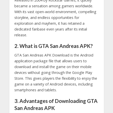
Released in 2004 by Rockstar Games, it quickly
became a sensation among gamers worldwide.
With its vast open-world environment, compelling
storyline, and endless opportunities for
exploration and mayhem, it has retained a
dedicated fanbase even years after its initial
release.
2. What is GTA San Andreas APK?
GTA San Andreas APK Download is the Android
application package file that allows users to
download and install the game on their mobile
devices without going through the Google Play
Store. This gives players the flexibility to enjoy the
game on a variety of Android devices, including
smartphones and tablets.
3. Advantages of Downloading GTA
San Andreas APK