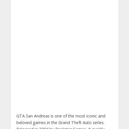
GTA San Andreas is one of the most iconic and
beloved games in the Grand Theft Auto series.