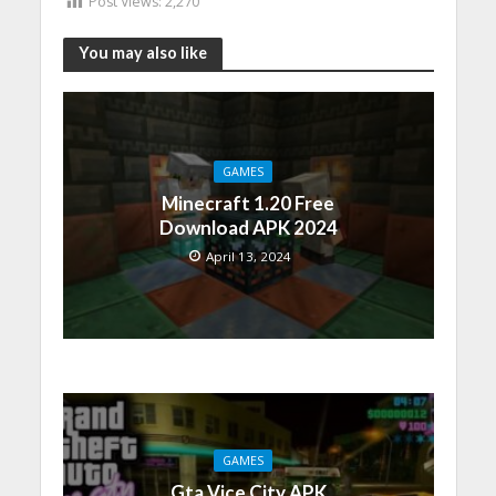
Post Views:
2,270
You may also like
GAMES
Minecraft 1.20 Free
Download APK 2024
April 13, 2024
GAMES
Gta Vice City APK