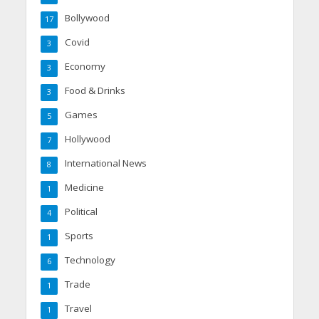
Bollywood
17
Covid
3
Economy
3
Food & Drinks
3
Games
5
Hollywood
7
International News
8
Medicine
1
Political
4
Sports
1
Technology
6
Trade
1
Travel
1