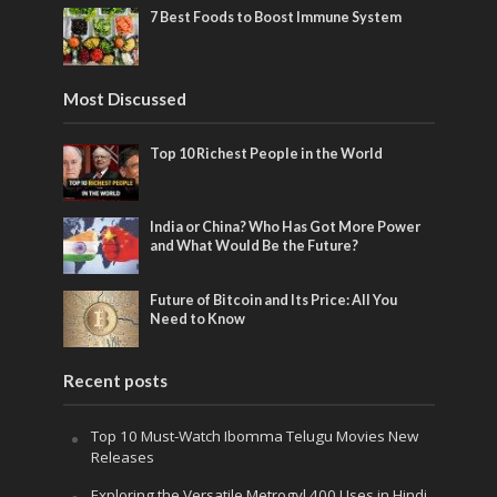
7 Best Foods to Boost Immune System
Most Discussed
Top 10 Richest People in the World
India or China? Who Has Got More Power
and What Would Be the Future?
Future of Bitcoin and Its Price: All You
Need to Know
Recent posts
Top 10 Must-Watch Ibomma Telugu Movies New
Releases
Exploring the Versatile Metrogyl 400 Uses in Hindi