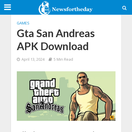
GAMES
Gta San Andreas
APK Download
April 13, 2024
5 Min Read