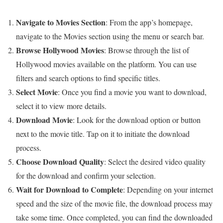
Navigate to Movies Section
: From the app’s homepage,
navigate to the Movies section using the menu or search bar.
Browse Hollywood Movies
: Browse through the list of
Hollywood movies available on the platform. You can use
filters and search options to find specific titles.
Select Movie
: Once you find a movie you want to download,
select it to view more details.
Download Movie
: Look for the download option or button
next to the movie title. Tap on it to initiate the download
process.
Choose Download Quality
: Select the desired video quality
for the download and confirm your selection.
Wait for Download to Complete
: Depending on your internet
speed and the size of the movie file, the download process may
take some time. Once completed, you can find the downloaded