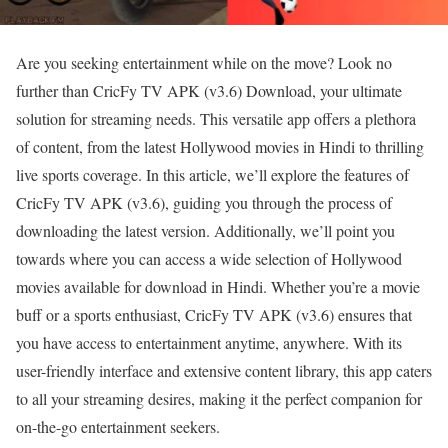
Are you seeking entertainment while on the move? Look no
further than CricFy TV APK (v3.6) Download, your ultimate
solution for streaming needs. This versatile app offers a plethora
of content, from the latest Hollywood movies in Hindi to thrilling
live sports coverage. In this article, we’ll explore the features of
CricFy TV APK (v3.6), guiding you through the process of
downloading the latest version. Additionally, we’ll point you
towards where you can access a wide selection of Hollywood
movies available for download in Hindi. Whether you’re a movie
buff or a sports enthusiast, CricFy TV APK (v3.6) ensures that
you have access to entertainment anytime, anywhere. With its
user-friendly interface and extensive content library, this app caters
to all your streaming desires, making it the perfect companion for
on-the-go entertainment seekers.