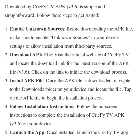
Downloading CricFy TV APK (v3.6) is simple and
straightforward. Follow these steps to get started:
Enable Unknown Sources
: Before downloading the APK file,
make sure to enable “Unknown Sources” in your device
settings to allow installation from third-party sources.
Download APK File
: Visit the official website of CricFy TV
and locate the download link for the latest version of the APK
file (v3.6). Click on the link to initiate the download process.
Install APK File
: Once the APK file is downloaded, navigate
to the Downloads folder on your device and locate the file. Tap
on the APK file to begin the installation process.
Follow Installation Instructions
: Follow the on-screen
instructions to complete the installation of CricFy TV APK
(v3.6) on your device.
Launch the App
: Once installed, launch the CricFy TV app