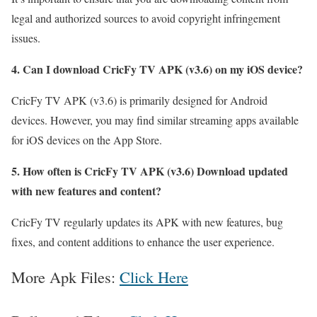
legal and authorized sources to avoid copyright infringement
issues.
4. Can I download CricFy TV APK (v3.6) on my iOS device?
CricFy TV APK (v3.6) is primarily designed for Android
devices. However, you may find similar streaming apps available
for iOS devices on the App Store.
5. How often is CricFy TV APK (v3.6) Download updated
with new features and content?
CricFy TV regularly updates its APK with new features, bug
fixes, and content additions to enhance the user experience.
More Apk Files:
Click Here