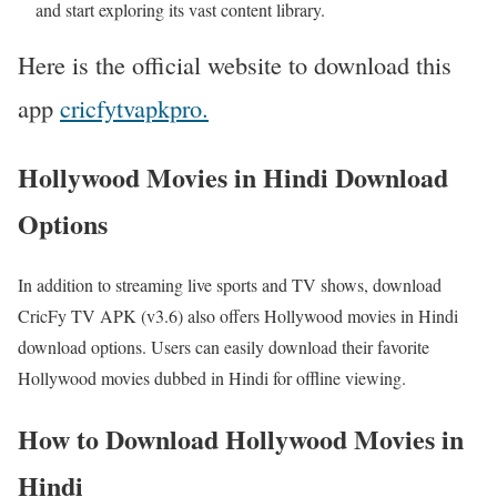
and start exploring its vast content library.
Here is the official website to download this
app
cricfytvapkpro.
Hollywood Movies in Hindi Download
Options
In addition to streaming live sports and TV shows, download
CricFy TV APK (v3.6) also offers Hollywood movies in Hindi
download options. Users can easily download their favorite
Hollywood movies dubbed in Hindi for offline viewing.
How to Download Hollywood Movies in
Hindi