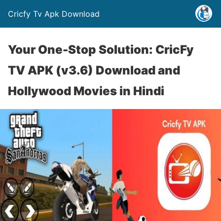
Cricfy Tv Apk Download
Your One-Stop Solution: CricFy
TV APK (v3.6) Download and
Hollywood Movies in Hindi