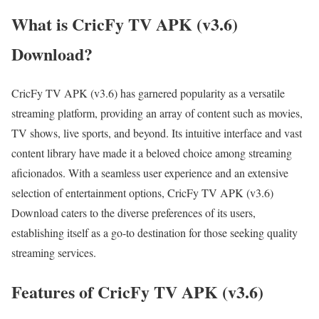
What is CricFy TV APK (v3.6)
Download?
CricFy TV APK (v3.6) has garnered popularity as a versatile
streaming platform, providing an array of content such as movies,
TV shows, live sports, and beyond. Its intuitive interface and vast
content library have made it a beloved choice among streaming
aficionados. With a seamless user experience and an extensive
selection of entertainment options, CricFy TV APK (v3.6)
Download caters to the diverse preferences of its users,
establishing itself as a go-to destination for those seeking quality
streaming services.
Features of CricFy TV APK (v3.6)