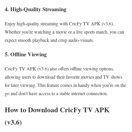
4. High-Quality Streaming
Enjoy high-quality streaming with CricFy TV APK (v3.6).
Whether you’re watching a movie or a live sports match, you can
expect smooth playback and crisp audio-visuals.
5. Offline Viewing
CricFy TV APK (v3.6) also offers offline viewing options,
allowing users to download their favorite movies and TV shows
for later viewing. This feature comes in handy when you’re on the
go and don’t have access to a stable internet connection.
How to Download CricFy TV APK
(v3.6)