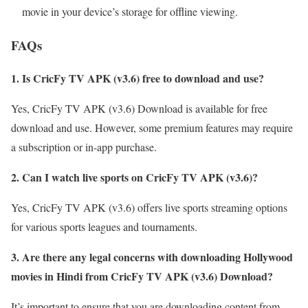
movie in your device’s storage for offline viewing.
FAQs
1. Is CricFy TV APK (v3.6) free to download and use?
Yes, CricFy TV APK (v3.6) Download is available for free
download and use. However, some premium features may require
a subscription or in-app purchase.
2. Can I watch live sports on CricFy TV APK (v3.6)?
Yes, CricFy TV APK (v3.6) offers live sports streaming options
for various sports leagues and tournaments.
3. Are there any legal concerns with downloading Hollywood
movies in Hindi from CricFy TV APK (v3.6) Download?
It’s important to ensure that you are downloading content from