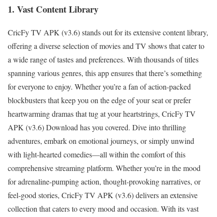
1. Vast Content Library
CricFy TV APK (v3.6) stands out for its extensive content library,
offering a diverse selection of movies and TV shows that cater to
a wide range of tastes and preferences. With thousands of titles
spanning various genres, this app ensures that there’s something
for everyone to enjoy. Whether you’re a fan of action-packed
blockbusters that keep you on the edge of your seat or prefer
heartwarming dramas that tug at your heartstrings, CricFy TV
APK (v3.6) Download has you covered. Dive into thrilling
adventures, embark on emotional journeys, or simply unwind
with light-hearted comedies—all within the comfort of this
comprehensive streaming platform. Whether you’re in the mood
for adrenaline-pumping action, thought-provoking narratives, or
feel-good stories, CricFy TV APK (v3.6) delivers an extensive
collection that caters to every mood and occasion. With its vast