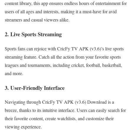
content library, this app ensures endless hours of entertainment for
users of all ages and interests, making it a must-have for avid
streamers and casual viewers alike.
2. Live Sports Streaming
Sports fans can rejoice with CricFy TV APK (v3.6)’s live sports
streaming feature. Catch all the action from your favorite sports
leagues and tournaments, including cricket, football, basketball,
and more.
3. User-Friendly Interface
Navigating through CricFy TV APK (v3.6) Download is a
breeze, thanks to its intuitive interface. Users can easily search for
their favorite content, create watchlists, and customize their
viewing experience.