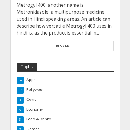
Metrogyl 400, another name is
Metronidazole, a multipurpose medicine
used in Hindi speaking areas. An article can
describe how versatile Metrogyl 400 uses in
hindi is, as the product is essential in...
READ MORE
Topics
Apps
54
Bollywood
17
Covid
3
Economy
3
Food & Drinks
3
Games
5