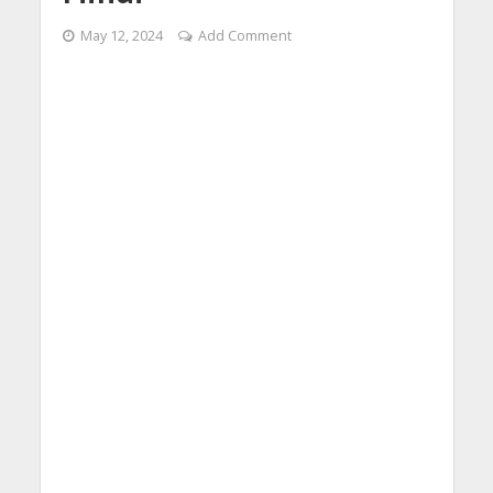
May 12, 2024
Add Comment