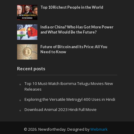
Top 10 Richest People in the World
India or China? Who Has Got More Power
and What Would Be the Future?
Future of Bitcoin and Its Price: All You
Need to Know
Recent posts
Top 10 Must-Watch Ibomma Telugu Movies New
Releases
Exploring the Versatile Metrogyl 400 Uses in Hindi
Download Animal 2023 Hindi Full Movie
© 2026. Newsfortheday. Designed by
Webmark