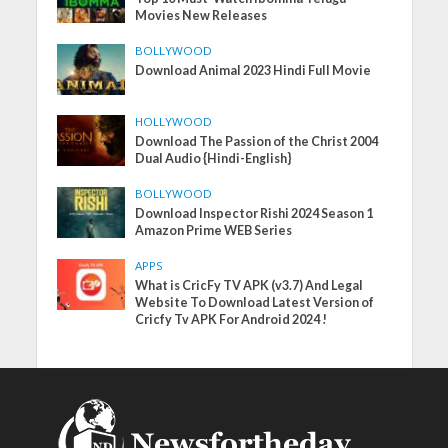
Movies New Releases
BOLLYWOOD
Download Animal 2023 Hindi Full Movie
HOLLYWOOD
Download The Passion of the Christ 2004
Dual Audio {Hindi-English}
BOLLYWOOD
Download Inspector Rishi 2024 Season 1
Amazon Prime WEB Series
APPS
What is CricFy TV APK (v3.7) And Legal
Website To Download Latest Version of
Cricfy Tv APK For Android 2024 !