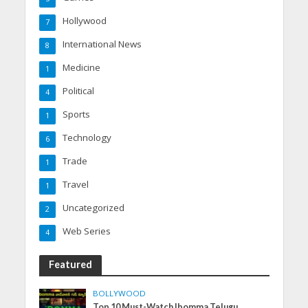
Hollywood
7
International News
8
Medicine
1
Political
4
Sports
1
Technology
6
Trade
1
Travel
1
Uncategorized
2
Web Series
4
Featured
BOLLYWOOD
Top 10 Must-Watch Ibomma Telugu