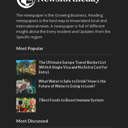
The newspaper is the Growing Business. Reading
newspapers is the best way to know latest local and
international news. A newspaper is full of different
insight about the Every incident and Updates from the
Specific region.
Most Popular
The Ultimate Europe Travel Bucket List
(With A Single Visa and No Extra Cost for
Entry)
What Water is Safe to Drink? How is the
Future of Water is Going to Look?
7 Best Foods to Boost Immune System
Most Discussed