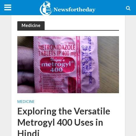
Medicine
MEDICINE
Exploring the Versatile
Metrogyl 400 Uses in
Hindi