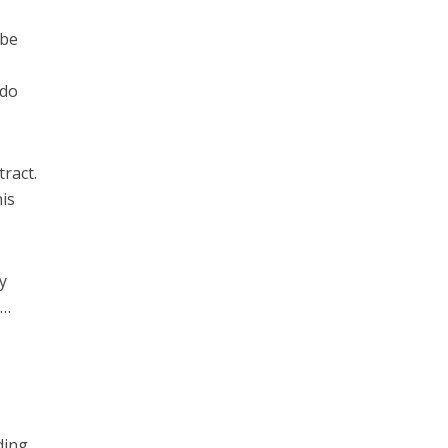
 be
 do
ract.
his
y
 …
ding