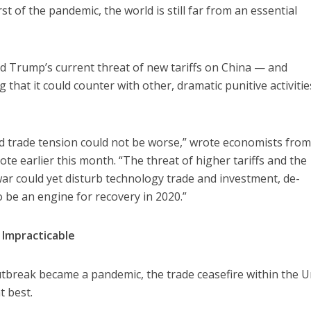
rst of the pandemic, the world is still far from an essential
 Trump’s current threat of new tariffs on China — and
that it could counter with other, dramatic punitive activiti
ed trade tension could not be worse,” wrote economists fro
ote earlier this month. “The threat of higher tariffs and the
war could yet disturb technology trade and investment, de-
o be an engine for recovery in 2020.”
 Impracticable
tbreak became a pandemic, the trade ceasefire within the U
t best.