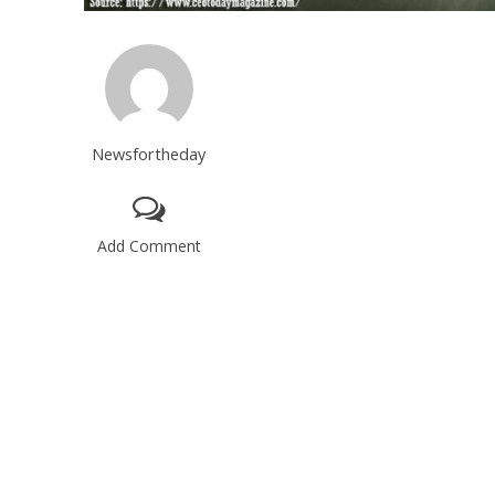
Newsfortheday
Add Comment