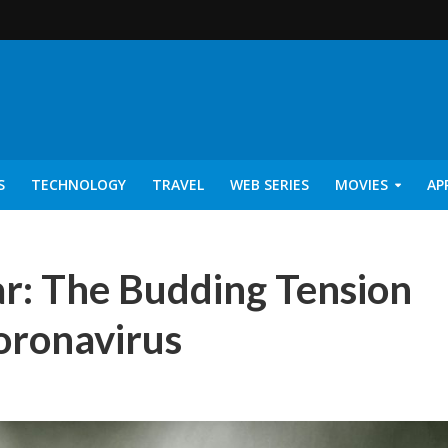
S
TECHNOLOGY
TRAVEL
WEB SERIES
MOVIES
AP
r: The Budding Tension
ronavirus