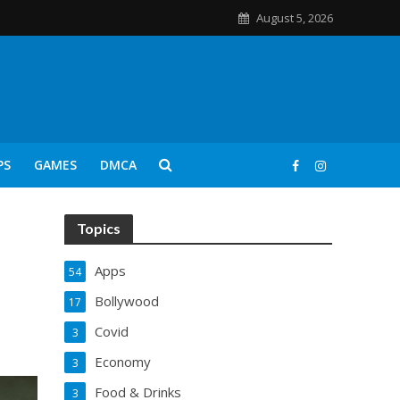
August 5, 2026
PS
GAMES
DMCA
Topics
Apps
54
Bollywood
17
Covid
3
Economy
3
Food & Drinks
3