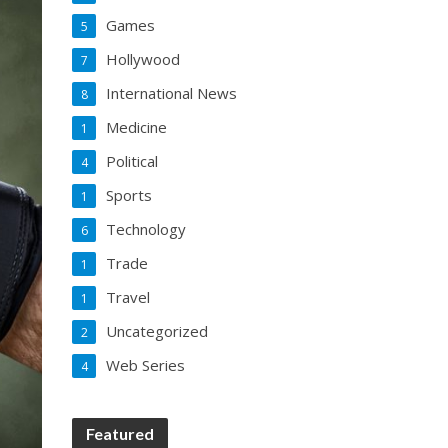
Games
5
Hollywood
7
International News
8
Medicine
1
Political
4
Sports
1
Technology
6
Trade
1
Travel
1
Uncategorized
2
Web Series
4
Featured