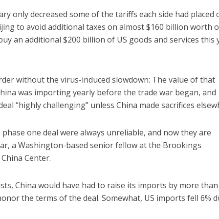
ary only decreased some of the tariffs each side had placed 
jing to avoid additional taxes on almost $160 billion worth o
uy an additional $200 billion of US goods and services this 
rder without the virus-induced slowdown: The value of that
ina was importing yearly before the trade war began, and
 deal “highly challenging” unless China made sacrifices elsew
e phase one deal were always unreliable, and now they are
llar, a Washington-based senior fellow at the Brookings
 China Center.
sts, China would have had to raise its imports by more tha
honor the terms of the deal. Somewhat, US imports fell 6% d