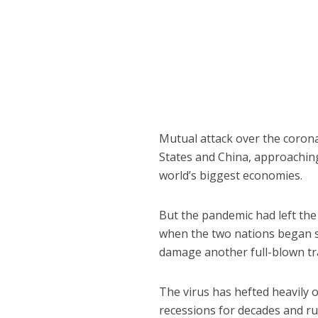
Mutual attack over the coron
States and China, approaching
world’s biggest economies.
But the pandemic had left the
when the two nations began s
damage another full-blown tra
The virus has hefted heavily 
recessions for decades and rui