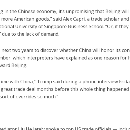
 in the Chinese economy, it’s unpromising that Beijing will
t more American goods,” said Alex Capri, a trade scholar and
National University of Singapore Business School. “Or, if they
” due to the lack of demand.
next two years to discover whether China will honor its cont
mber, which interpreters have explained as one reason for 
ward Beijing.
 time with China,” Trump said during a phone interview Frida
de great trade deal months before this whole thing happened
sort of overrides so much.”
ediator Liu He lately spoke to top US trade officials — inclu