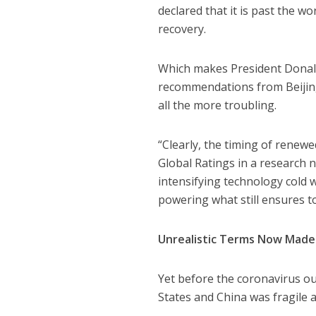
declared that it is past the wo
recovery.
Which makes President Donald
recommendations from Beijing 
all the more troubling.
“Clearly, the timing of renew
Global Ratings in a research n
intensifying technology cold 
powering what still ensures t
Unrealistic Terms Now Made
Yet before the coronavirus ou
States and China was fragile a