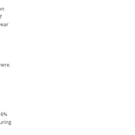
on
f
year
here.
n 6%
uring