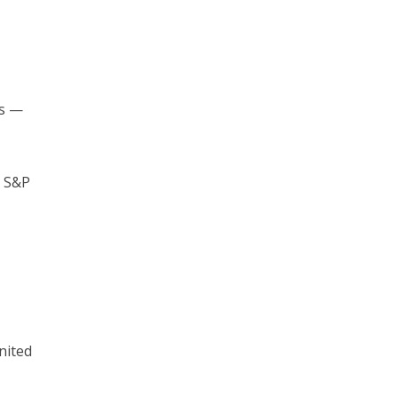
es —
m S&P
nited