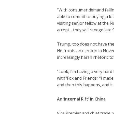
“With consumer demand falling
able to commit to buying a lo
visiting senior fellow at the 
accept… they will renege later
Trump, too does not have the 
He fronts an election in Nove
increasingly harsh rhetoric to
“Look, I’m having a very hard
with ‘Fox and Friends.’ “I ma
and then this happens, and it 
An ‘Internal Rift’ in China
Vice Premier and chief trade m