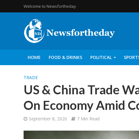
Welcome to Newsfortheday
HOME
FOOD & DRINKS
POLITICAL
SPORT
TRADE
US & China Trade Wa
On Economy Amid Co
September 8, 2020
7 Min Read