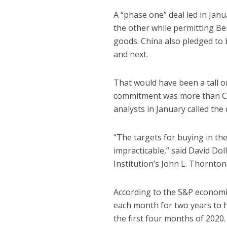
A “phase one” deal led in Janu
the other while permitting Bei
goods. China also pledged to b
and next.
That would have been a tall o
commitment was more than Ch
analysts in January called the
“The targets for buying in th
impracticable,” said David Do
Institution’s John L. Thornton
According to the S&P economi
each month for two years to 
the first four months of 2020.