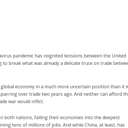
avirus pandemic has reignited tensions between the United
 to break what was already a delicate truce on trade betwe
 global economy in a much more uncertain position than it 
parring over trade two years ago. And neither can afford t
de war would inflict.
on both nations, falling their economies into the deepest
ning tens of millions of jobs. And while China, at least, has