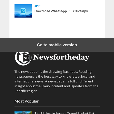
APPS
Download WhatsApp Plus 2024 Apk
Go to mobile version
The newspaper is the Growing Business. Reading
newspapers is the best way to know latest local and
international news. A newspaper is full of different
insight about the Every incident and Updates from the
Specific region.
Most Popular
The Ultimate Europe Travel Bucket List