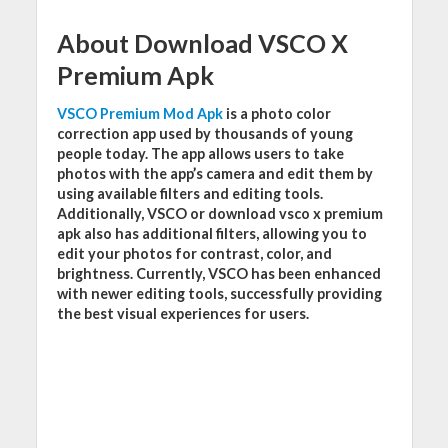
About Download VSCO X
Premium Apk
VSCO Premium Mod Apk
is a photo color
correction app used by thousands of young
people today. The app allows users to take
photos with the app’s camera and edit them by
using available filters and editing tools.
Additionally, VSCO or download vsco x premium
apk also has additional filters, allowing you to
edit your photos for contrast, color, and
brightness. Currently, VSCO has been enhanced
with newer editing tools, successfully providing
the best visual experiences for users.