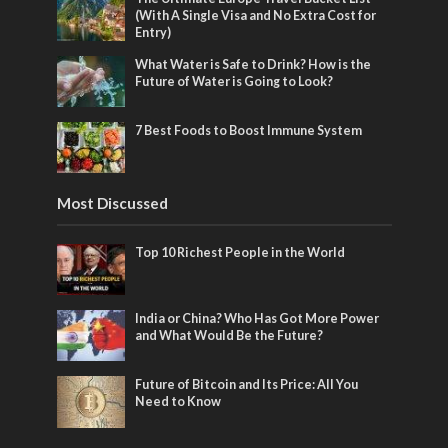
(With A Single Visa and No Extra Cost for
Entry)
What Water is Safe to Drink? How is the
Future of Water is Going to Look?
7 Best Foods to Boost Immune System
Most Discussed
Top 10 Richest People in the World
India or China? Who Has Got More Power
and What Would Be the Future?
Future of Bitcoin and Its Price: All You
Need to Know