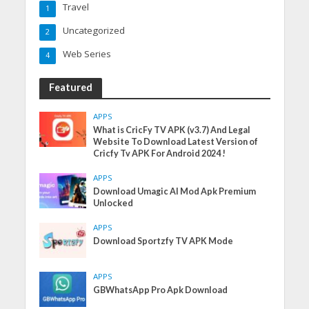
Travel
1
Uncategorized
2
Web Series
4
Featured
APPS
What is CricFy TV APK (v3.7) And Legal
Website To Download Latest Version of
Cricfy Tv APK For Android 2024 !
APPS
Download Umagic AI Mod Apk Premium
Unlocked
APPS
Download Sportzfy TV APK Mode
APPS
GBWhatsApp Pro Apk Download