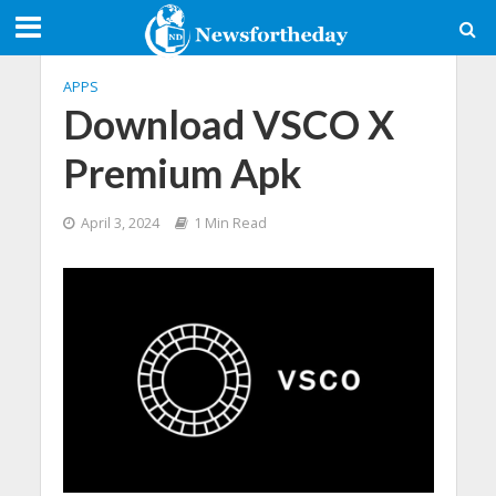
APPS
Download VSCO X
Premium Apk
April 3, 2024
1 Min Read