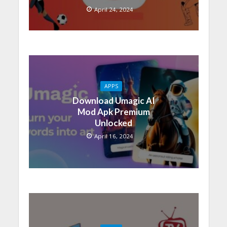
April 24, 2024
APPS
Download Umagic AI
Mod Apk Premium
Unlocked
April 16, 2024