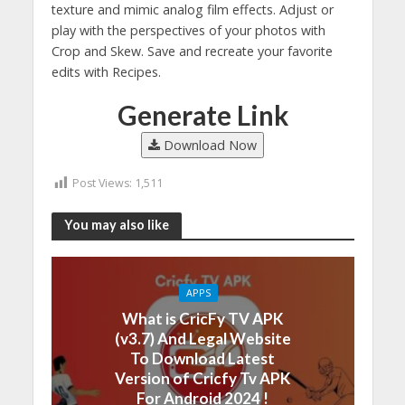
texture and mimic analog film effects. Adjust or
play with the perspectives of your photos with
Crop and Skew. Save and recreate your favorite
edits with Recipes.
Generate Link
Download Now
Post Views:
1,511
You may also like
APPS
What is CricFy TV APK
(v3.7) And Legal Website
To Download Latest
Version of Cricfy Tv APK
For Android 2024 !