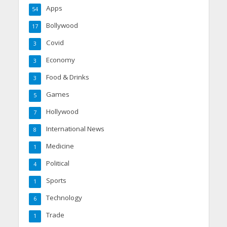
Apps
54
Bollywood
17
Covid
3
Economy
3
Food & Drinks
3
Games
5
Hollywood
7
International News
8
Medicine
1
Political
4
Sports
1
Technology
6
Trade
1