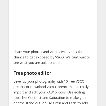
Share your photos and videos with VSCO for a
chance to get exposed by VSCO. We can’t wait to
see what you are able to create.
Free photo editor
Level up your photography with 10 free VSCO
presets or download vsco x premium apk. Easily
import and edit your RAW photos. Use editing
tools like Contrast and Saturation to make your
photos stand out, or use Grain and Fade to add