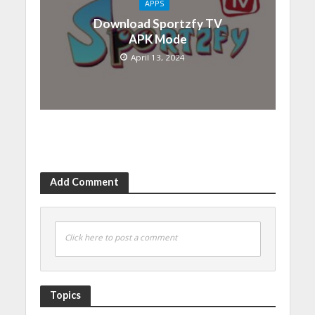
APPS
Download Sportzfy TV
APK Mode
April 13, 2024
Add Comment
Click here to post a comment
Topics