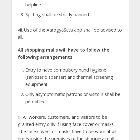
helpline.
Spitting shall be strictly banned.
vii. Use of the AarogyaSetu app shall be advised to
all.
All shopping malls will have to follow the
following arrangements
Entry to have compulsory hand hygiene
(sanitizer dispenser) and thermal screening
equipment.
Only asymptomatic patrons or visitors shall be
permitted.
iii. All workers, customers, and visitors to be
granted entry only if using face cover or masks.
The face covers or masks have to be worn at all
times inside the premises of the shopping mall.