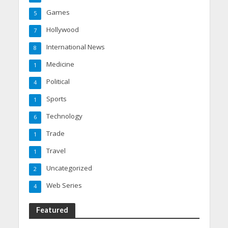
Games
5
Hollywood
7
International News
8
Medicine
1
Political
4
Sports
1
Technology
6
Trade
1
Travel
1
Uncategorized
2
Web Series
4
Featured