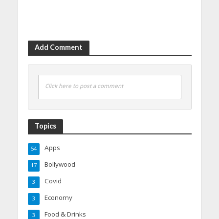
Add Comment
Click here to post a comment
Topics
Apps
54
Bollywood
17
Covid
3
Economy
3
Food & Drinks
3