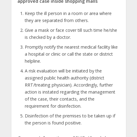
approved case inside shopping malls
Keep the ill person in a room or area where
they are separated from others.
Give a mask or face cover till such time he/she
is checked by a doctor.
Promptly notify the nearest medical facility like
a hospital or clinic or call the state or district
helpline.
A risk evaluation will be initiated by the
assigned public health authority (district
RRT/treating physician). Accordingly, further
action is instated regarding the management
of the case, their contacts, and the
requirement for disinfection.
Disinfection of the premises to be taken up if
the person is found positive.