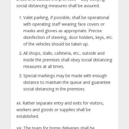
social distancing measures shall be assured.
Valet parking, if possible, shall be operational
with operating staff wearing face covers or
masks and gloves as appropriate. Precise
disinfection of steering, door holders, keys, etc.
of the vehicles should be taken up.
All shops, stalls, cafeteria, etc., outside and
inside the premises shall obey social distancing
measures at all times.
Special markings may be made with enough
distance to maintain the queue and guarantee
social distancing in the premises.
xii. Rather separate entry and exits for visitors,
workers and goods or supplies shall be
established.
xiii. The team for home deliveries shall be