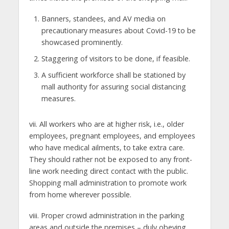
Banners, standees, and AV media on
precautionary measures about Covid-19 to be
showcased prominently.
Staggering of visitors to be done, if feasible.
A sufficient workforce shall be stationed by
mall authority for assuring social distancing
measures.
vii. All workers who are at higher risk, i.e., older
employees, pregnant employees, and employees
who have medical ailments, to take extra care.
They should rather not be exposed to any front-
line work needing direct contact with the public.
Shopping mall administration to promote work
from home wherever possible.
viii. Proper crowd administration in the parking
areas and outside the premises – duly obeying