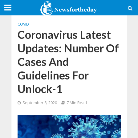
COVID
Coronavirus Latest
Updates: Number Of
Cases And
Guidelines For
Unlock-1
September 8, 2020
7 Min Read