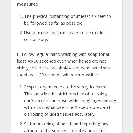
measures
The physical distancing of at least six feet to
be followed as far as possible.
Use of masks or face covers to be made
compulsory.
iii. Follow regular hand washing with soap for at
least 40-60 seconds even when hands are not
visibly soiled. Use alcohol-based hand sanitizers
for at least 20 seconds wherever possible.
Respiratory manners to be surely followed.
This includes the strict practice of masking
one’s mouth and nose while coughing/sneezing
with a tissue/handkerchief/flexed elbow and
disposing of used tissues accurately.
Self-monitoring of health and reporting any
ailment at the soonest to state and district