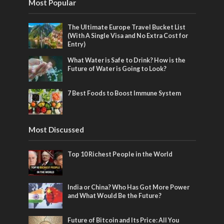
Most Popular
The Ultimate Europe Travel Bucket List
(With A Single Visa and No Extra Cost for
Entry)
What Water is Safe to Drink? How is the
Future of Water is Going to Look?
7 Best Foods to Boost Immune System
Most Discussed
Top 10 Richest People in the World
India or China? Who Has Got More Power
and What Would Be the Future?
Future of Bitcoin and Its Price: All You