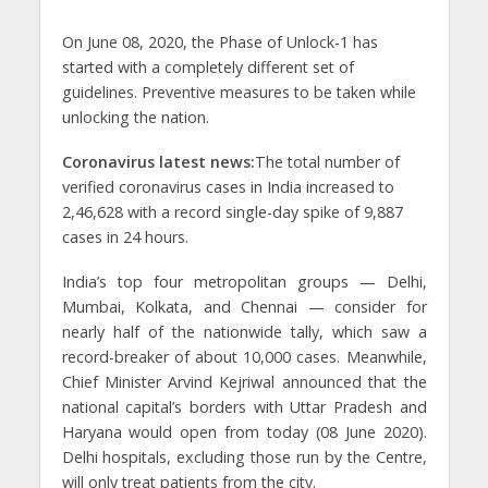
On June 08, 2020, the Phase of Unlock-1 has
started with a completely different set of
guidelines. Preventive measures to be taken while
unlocking the nation.
Coronavirus latest news:
The total number of
verified coronavirus cases in India increased to
2,46,628 with a record single-day spike of 9,887
cases in 24 hours.
India’s top four metropolitan groups — Delhi,
Mumbai, Kolkata, and Chennai — consider for
nearly half of the nationwide tally, which saw a
record-breaker of about 10,000 cases. Meanwhile,
Chief Minister Arvind Kejriwal announced that the
national capital’s borders with Uttar Pradesh and
Haryana would open from today (08 June 2020).
Delhi hospitals, excluding those run by the Centre,
will only treat patients from the city.