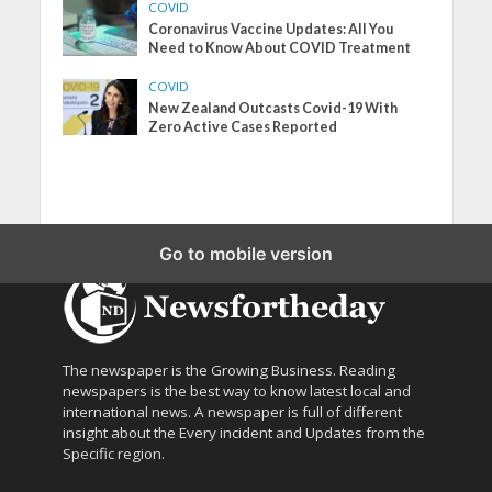
COVID
Coronavirus Vaccine Updates: All You
Need to Know About COVID Treatment
COVID
New Zealand Outcasts Covid-19 With
Zero Active Cases Reported
Go to mobile version
The newspaper is the Growing Business. Reading
newspapers is the best way to know latest local and
international news. A newspaper is full of different
insight about the Every incident and Updates from the
Specific region.