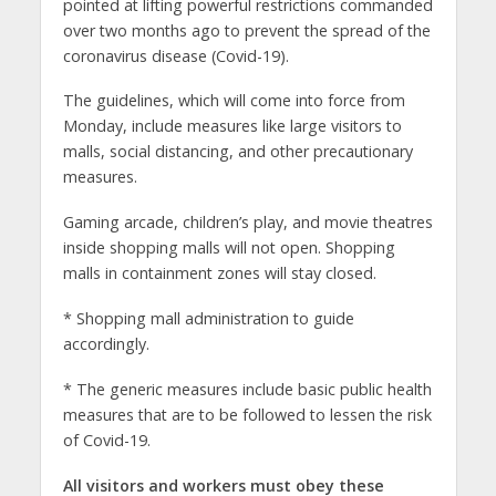
pointed at lifting powerful restrictions commanded
over two months ago to prevent the spread of the
coronavirus disease (Covid-19).
The guidelines, which will come into force from
Monday, include measures like large visitors to
malls, social distancing, and other precautionary
measures.
Gaming arcade, children’s play, and movie theatres
inside shopping malls will not open. Shopping
malls in containment zones will stay closed.
* Shopping mall administration to guide
accordingly.
* The generic measures include basic public health
measures that are to be followed to lessen the risk
of Covid-19.
All visitors and workers must obey these