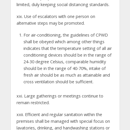
limited, duly keeping social distancing standards.
xix. Use of escalators with one person on
alternative steps may be promoted.
For air-conditioning, the guidelines of CPWD
shall be obeyed which among other things
indicates that the temperature setting of all air
conditioning devices should be in the range of
24-30 degree Celsius, comparable humidity
should be in the range of 40-70%, intake of
fresh air should be as much as attainable and
cross ventilation should be sufficient.
xxi. Large gatherings or meetings continue to
remain restricted.
xxii. Efficient and regular sanitation within the
premises shall be managed with special focus on
lavatories, drinking, and handwashing stations or