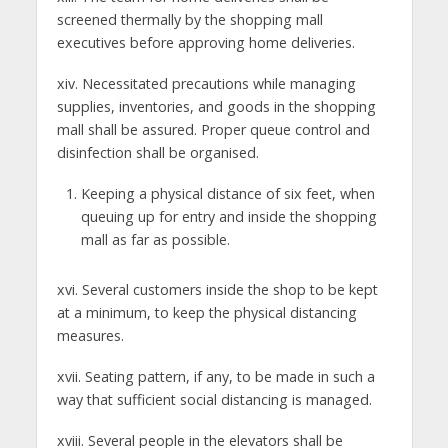
screened thermally by the shopping mall
executives before approving home deliveries.
xiv. Necessitated precautions while managing
supplies, inventories, and goods in the shopping
mall shall be assured. Proper queue control and
disinfection shall be organised.
Keeping a physical distance of six feet, when
queuing up for entry and inside the shopping
mall as far as possible.
xvi. Several customers inside the shop to be kept
at a minimum, to keep the physical distancing
measures.
xvii. Seating pattern, if any, to be made in such a
way that sufficient social distancing is managed.
xviii. Several people in the elevators shall be