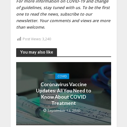
For more information on COVID-19 and change
of guidelines, stay tuned with us. To be the first
one to read the news, subscribe to our
newsletter. Your comments and views are more
than welcome.
Post Views:
3,240
You may also like
COVID
Coronavirus Vaccine
Updates: All You Need to
Know About COVID
Treatment
September 12, 2020