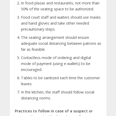
In food plazas and restaurants, not more than
50% of the seating space to be authorized.
Food court staff and waiters should use masks
and hand gloves and take other needed
precautionary steps.
The seating arrangement should ensure
adequate social distancing between patrons as
far as feasible.
Contactless mode of ordering and digital
mode of payment (using e-wallets) to be
encouraged.
Tables to be sanitized each time the customer
leaves.
In the kitchen, the staff should follow social
distancing norms.
Practices to follow in case of a suspect or