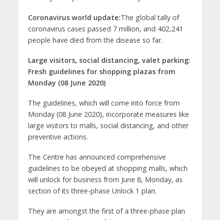
Coronavirus world update:
The global tally of
coronavirus cases passed 7 million, and 402,241
people have died from the disease so far.
Large visitors, social distancing, valet parking:
Fresh guidelines for shopping plazas from
Monday (08 June 2020)
The guidelines, which will come into force from
Monday (08 June 2020), incorporate measures like
large visitors to malls, social distancing, and other
preventive actions.
The Centre has announced comprehensive
guidelines to be obeyed at shopping malls, which
will unlock for business from June 8, Monday, as
section of its three-phase Unlock 1 plan.
They are amongst the first of a three-phase plan