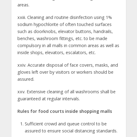
areas.
xxiii. Cleaning and routine disinfection using 1%
sodium hypochlorite of often touched surfaces
such as doorknobs, elevator buttons, handrails,
benches, washroom fittings, etc. to be made
compulsory in all malls in common areas as well as
inside shops, elevators, escalators, etc.
xxiv. Accurate disposal of face covers, masks, and
gloves left over by visitors or workers should be
assured.
xxv. Extensive cleaning of all washrooms shall be
guaranteed at regular intervals.
Rules for food courts inside shopping malls
Sufficient crowd and queue control to be
assured to ensure social distancing standards.